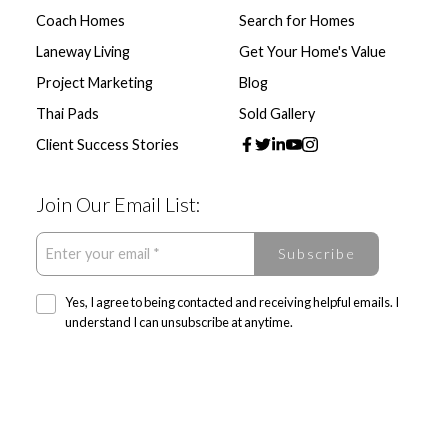
Coach Homes
Search for Homes
Laneway Living
Get Your Home's Value
Project Marketing
Blog
Thai Pads
Sold Gallery
Client Success Stories
Join Our Email List:
Subscribe
Yes, I agree to being contacted and receiving helpful emails. I
understand I can unsubscribe at anytime.