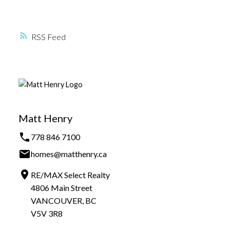
RSS
Matt Henry
778 846 7100
homes@matthenry.ca
RE/MAX Select Realty
4806 Main Street
VANCOUVER, BC
V5V 3R8