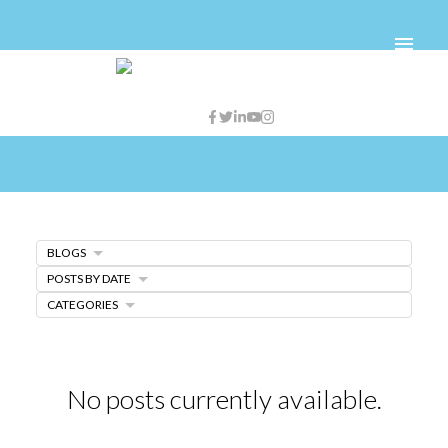
BLOGS
POSTS BY DATE
CATEGORIES
No posts currently available.