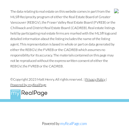
The data relating to real estate on this website comes in part from the
MLS® Reciprocity program of either the Real Estate Board of Greater
Vancouver (REBGV), the Fraser Valley Real Estate Board (FVREB) or the
Chilliwack and District Real Estate Board (CADREB). Real estate listings
held by participating real estate firms are marked with the MLS® logo and
detailed information about the listing includes the name of the listing
agent. This representation is based in whole or part on data generated by
either the REBGV, the FVREB or the CADREB which assumes no
responsibility for its accuracy. The materials contained on this page may
not be reproduced without the express written consent of either the
REBGV, the FVREB or the CADREB.
©Copyright 2023 Matt Henry. All rights reserved. |
Privacy Policy
|
Powered by myRealPage
Powered by
myRealPage.com