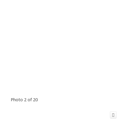
Photo 2 of 20