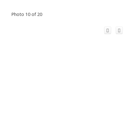
Photo 10 of 20