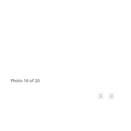
Photo 16 of 20