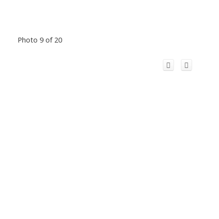
Photo 9 of 20