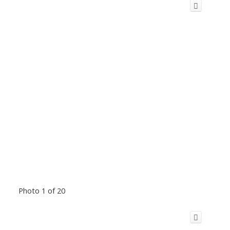
Photo 1 of 20