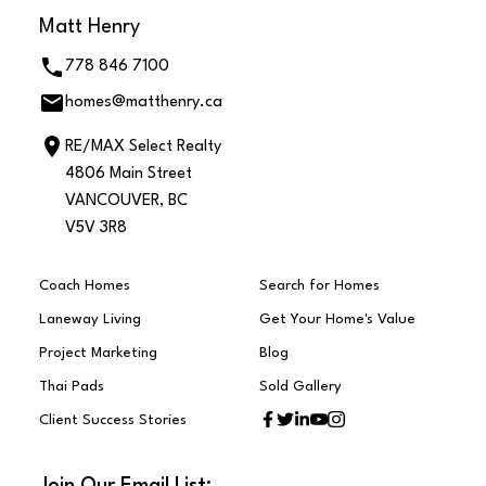
Matt Henry
778 846 7100
homes@matthenry.ca
RE/MAX Select Realty
4806 Main Street
VANCOUVER, BC
V5V 3R8
Coach Homes
Search for Homes
Laneway Living
Get Your Home's Value
Project Marketing
Blog
Thai Pads
Sold Gallery
Client Success Stories
Join Our Email List: