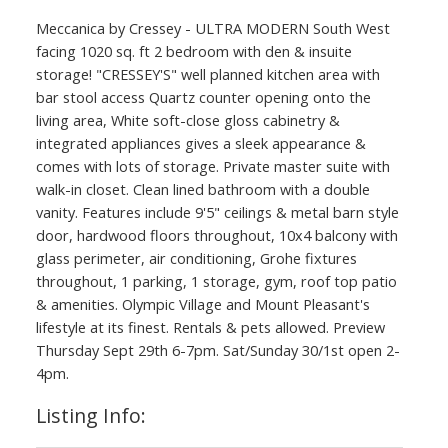
Meccanica by Cressey - ULTRA MODERN South West
facing 1020 sq. ft 2 bedroom with den & insuite
storage! "CRESSEY'S" well planned kitchen area with
bar stool access Quartz counter opening onto the
living area, White soft-close gloss cabinetry &
integrated appliances gives a sleek appearance &
comes with lots of storage. Private master suite with
walk-in closet. Clean lined bathroom with a double
vanity. Features include 9'5" ceilings & metal barn style
door, hardwood floors throughout, 10x4 balcony with
glass perimeter, air conditioning, Grohe fixtures
throughout, 1 parking, 1 storage, gym, roof top patio
& amenities. Olympic Village and Mount Pleasant's
lifestyle at its finest. Rentals & pets allowed. Preview
Thursday Sept 29th 6-7pm. Sat/Sunday 30/1st open 2-
4pm.
Listing Info: