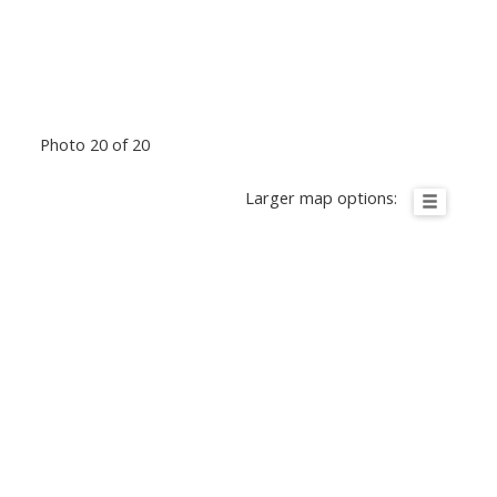
Photo 20 of 20
Larger map options: