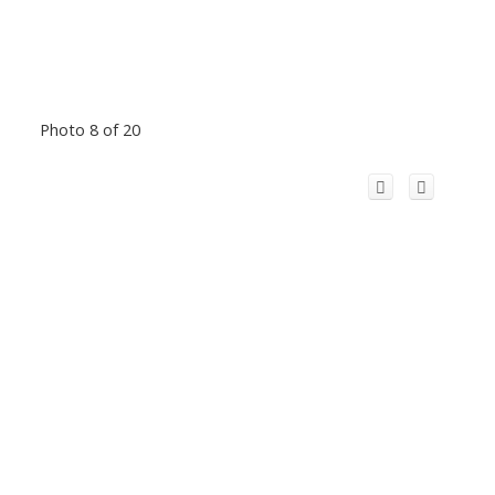
Photo 8 of 20