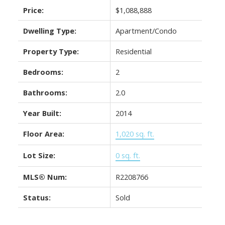
Price:
$1,088,888
Dwelling Type:
Apartment/Condo
Property Type:
Residential
Bedrooms:
2
Bathrooms:
2.0
Year Built:
2014
Floor Area:
1,020 sq. ft.
Lot Size:
0 sq. ft.
MLS® Num:
R2208766
Status:
Sold