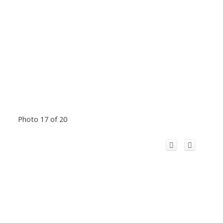
Photo 17 of 20