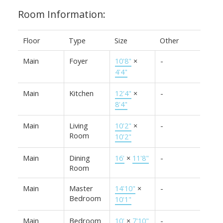
Room Information:
Floor
Type
Size
Other
Main
Foyer
10'8"
×
-
4'4"
Main
Kitchen
12'4"
×
-
8'4"
Main
Living
10'2"
×
-
Room
10'2"
Main
Dining
16'
×
11'8"
-
Room
Main
Master
14'10"
×
-
Bedroom
10'1"
Main
Bedroom
10'
×
7'10"
-