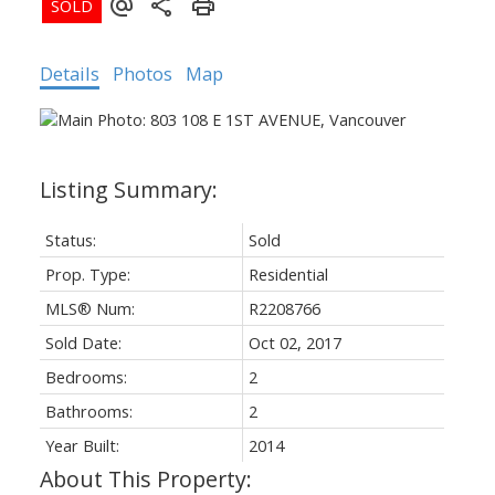
Details
Photos
Map
Status:
Sold
Prop. Type:
Residential
MLS® Num:
R2208766
Sold Date:
Oct 02, 2017
Bedrooms:
2
Bathrooms:
2
Year Built:
2014