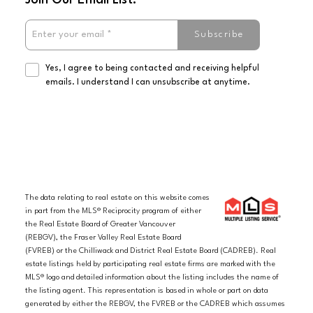
Subscribe
Yes, I agree to being contacted and receiving helpful
emails. I understand I can unsubscribe at anytime.
The data relating to real estate on this website comes
in part from the MLS® Reciprocity program of either
the Real Estate Board of Greater Vancouver
(REBGV), the Fraser Valley Real Estate Board
(FVREB) or the Chilliwack and District Real Estate Board (CADREB). Real
estate listings held by participating real estate firms are marked with the
MLS® logo and detailed information about the listing includes the name of
the listing agent. This representation is based in whole or part on data
generated by either the REBGV, the FVREB or the CADREB which assumes