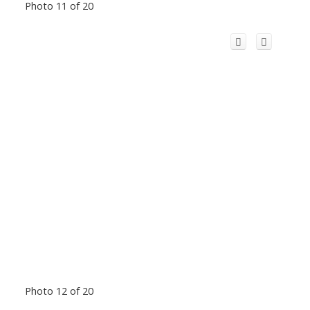
Photo 11 of 20
Photo 12 of 20