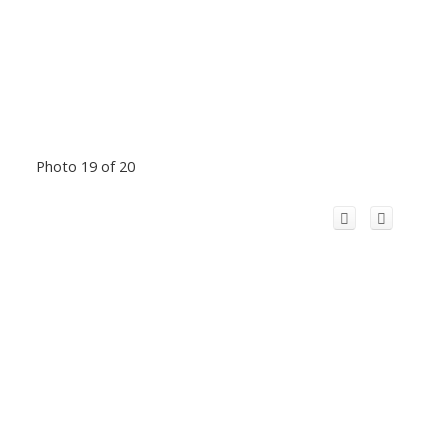
Photo 19 of 20