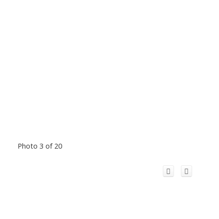
Photo 3 of 20