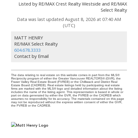
Listed by RE/MAX Crest Realty Westside and RE/MAX
Select Realty
Data was last updated August 8, 2026 at 07:40 AM
(UTC)
MATT HENRY
RE/MAX Select Realty
604.678.3333
Contact by Email
The data relating to real estate on this website comes in part from the MLS®
Reciprocity program of either the Greater Vancouver REALTORS® (GVR), the
Fraser Valley Real Estate Board (FVREB) or the Chilliwack and District Real
Estate Board (CADREB). Real estate listings held by participating real estate
firms are marked with the MLS® logo and detailed information about the listing
includes the name of the listing agent. This representation is based in whole or
part on data generated by either the GVR, the FVREB or the CADREB which
assumes no responsibility for its accuracy. The materials contained on this page
may not be reproduced without the express written consent of either the GVR,
the FVREB or the CADREB.