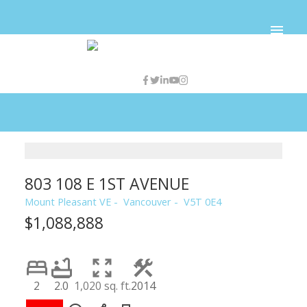
803 108 E 1ST AVENUE
Mount Pleasant VE
Vancouver
V5T 0E4
$1,088,888
2
2.0
1,020 sq. ft.
2014