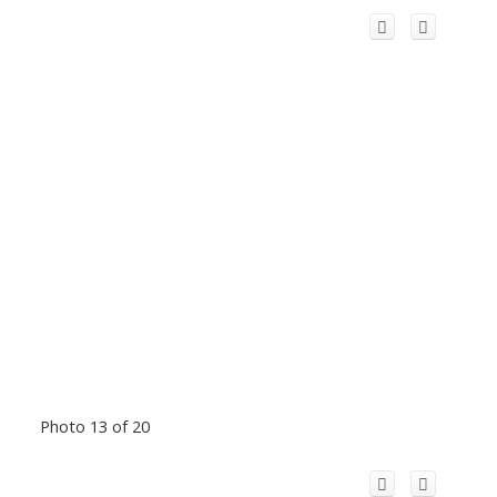
Photo 13 of 20