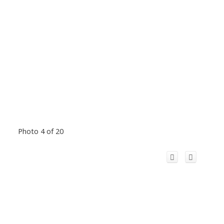
Photo 4 of 20