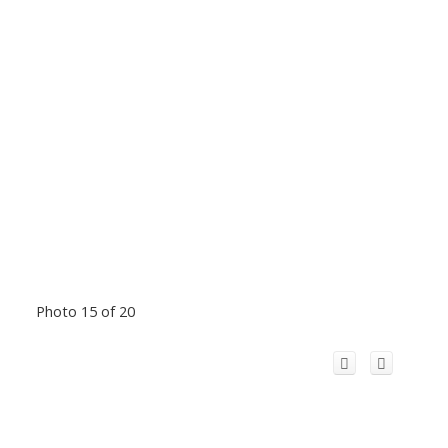
Photo 15 of 20