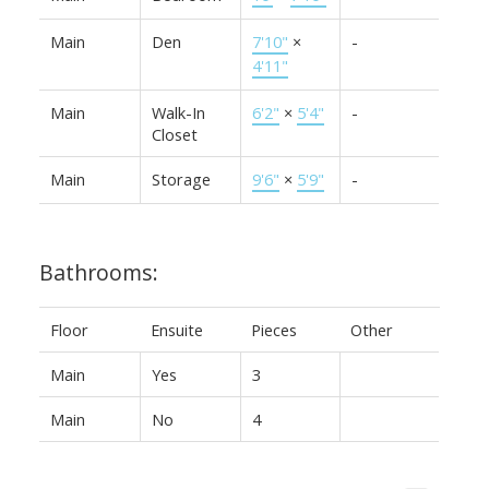
Main
Den
7'10"
×
-
4'11"
Main
Walk-In
6'2"
×
5'4"
-
Closet
Main
Storage
9'6"
×
5'9"
-
Bathrooms:
Floor
Ensuite
Pieces
Other
Main
Yes
3
Main
No
4