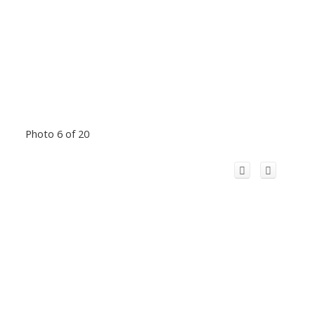
Photo 6 of 20