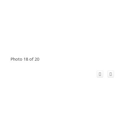
Photo 18 of 20