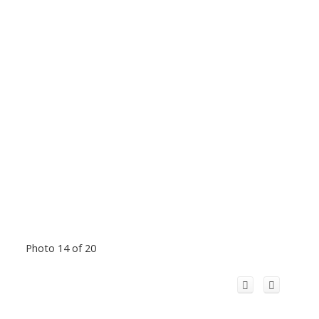
Photo 14 of 20