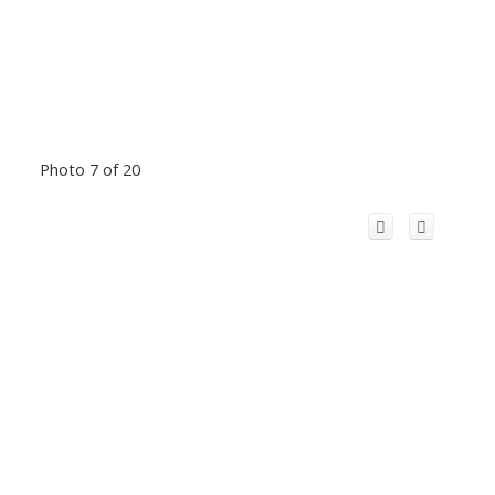
Photo 7 of 20