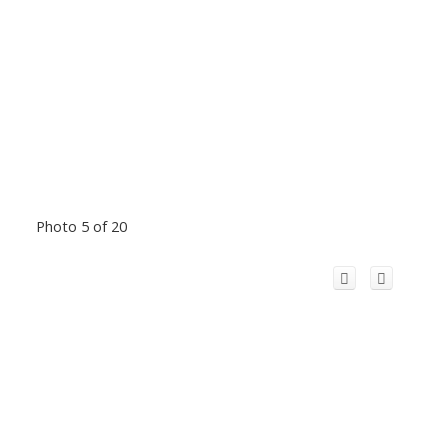
Photo 5 of 20