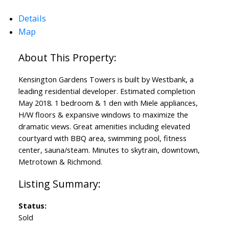
Details
Map
Kensington Gardens Towers is built by Westbank, a
leading residential developer. Estimated completion
May 2018. 1 bedroom & 1 den with Miele appliances,
H/W floors & expansive windows to maximize the
dramatic views. Great amenities including elevated
courtyard with BBQ area, swimming pool, fitness
center, sauna/steam. Minutes to skytrain, downtown,
Metrotown & Richmond.
Status:
Sold