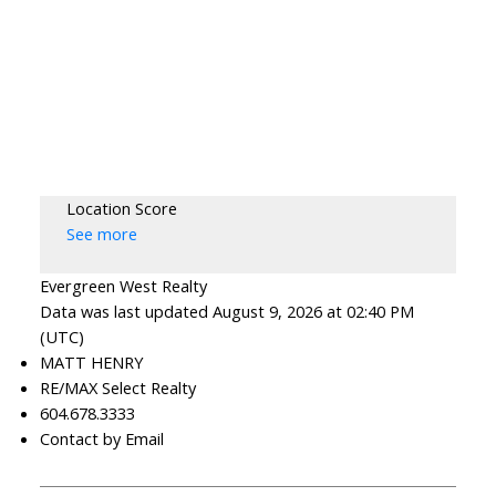
Location Score
See more
Evergreen West Realty
Data was last updated August 9, 2026 at 02:40 PM
(UTC)
MATT HENRY
RE/MAX Select Realty
604.678.3333
Contact by Email