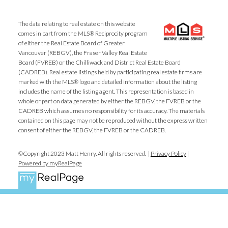
The data relating to real estate on this website
comes in part from the MLS® Reciprocity program
of either the Real Estate Board of Greater
Vancouver (REBGV), the Fraser Valley Real Estate
Board (FVREB) or the Chilliwack and District Real Estate Board
(CADREB). Real estate listings held by participating real estate firms are
marked with the MLS® logo and detailed information about the listing
includes the name of the listing agent. This representation is based in
whole or part on data generated by either the REBGV, the FVREB or the
CADREB which assumes no responsibility for its accuracy. The materials
contained on this page may not be reproduced without the express written
consent of either the REBGV, the FVREB or the CADREB.
©Copyright 2023 Matt Henry. All rights reserved. |
Privacy Policy
|
Powered by myRealPage