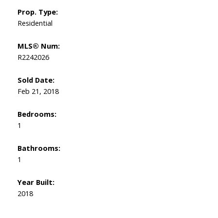
Prop. Type:
Residential
MLS® Num:
R2242026
Sold Date:
Feb 21, 2018
Bedrooms:
1
Bathrooms:
1
Year Built:
2018