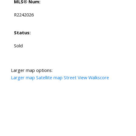
MLS® Num:
R2242026
Status:
Sold
Larger map options:
Larger map
Satellite map
Street View
Walkscore