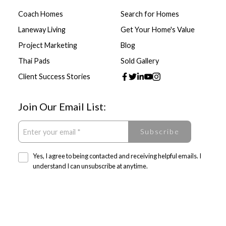
Coach Homes
Search for Homes
Laneway Living
Get Your Home's Value
Project Marketing
Blog
Thai Pads
Sold Gallery
Client Success Stories
Join Our Email List:
Subscribe
Yes, I agree to being contacted and receiving helpful emails. I
understand I can unsubscribe at anytime.