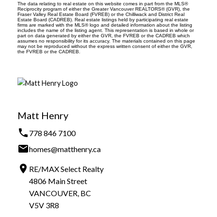
The data relating to real estate on this website comes in part from the MLS®
Reciprocity program of either the Greater Vancouver REALTORS® (GVR), the
Fraser Valley Real Estate Board (FVREB) or the Chilliwack and District Real
Estate Board (CADREB). Real estate listings held by participating real estate
firms are marked with the MLS® logo and detailed information about the listing
includes the name of the listing agent. This representation is based in whole or
part on data generated by either the GVR, the FVREB or the CADREB which
assumes no responsibility for its accuracy. The materials contained on this page
may not be reproduced without the express written consent of either the GVR,
the FVREB or the CADREB.
Matt Henry
778 846 7100
homes@matthenry.ca
RE/MAX Select Realty
4806 Main Street
VANCOUVER, BC
V5V 3R8