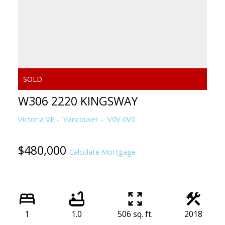
W306 2220 KINGSWAY
Victoria VE
Vancouver
V0V 0V0
$480,000
Calculate Mortgage
1
1.0
506 sq. ft.
2018