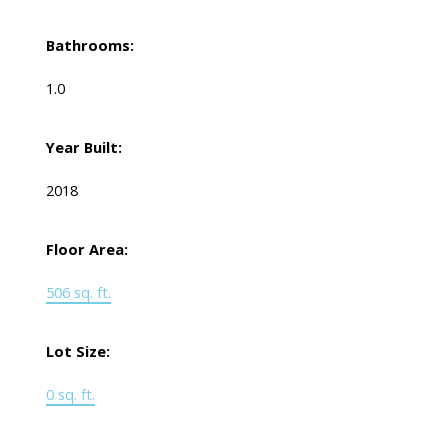
Bathrooms:
1.0
Year Built:
2018
Floor Area:
506 sq. ft.
Lot Size:
0 sq. ft.