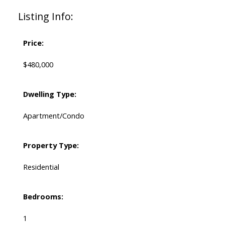
Listing Info:
Price:
$480,000
Dwelling Type:
Apartment/Condo
Property Type:
Residential
Bedrooms:
1