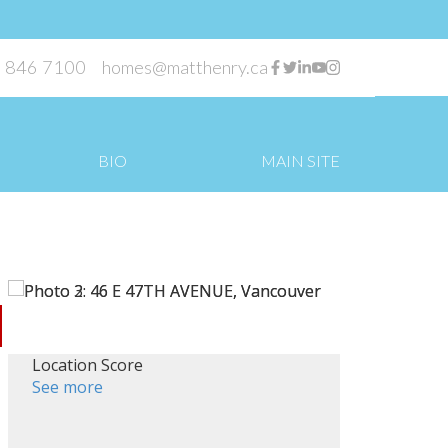
 846 7100
homes@matthenry.ca
BIO
MAIN SITE
Location Score
See more