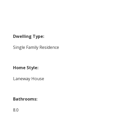
Dwelling Type:
Single Family Residence
Home Style:
Laneway House
Bathrooms:
8.0