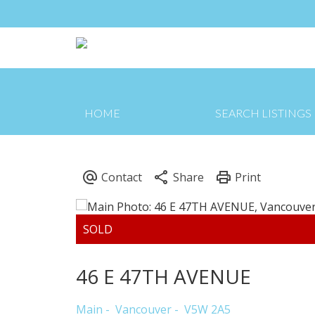
HOME
SEARCH LISTINGS
46 E 47TH AVENUE
Main
Vancouver
V5W 2A5