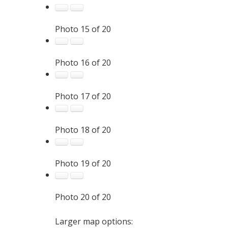
Photo 15 of 20
Photo 16 of 20
Photo 17 of 20
Photo 18 of 20
Photo 19 of 20
Photo 20 of 20
Larger map options: