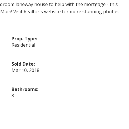
bedroom laneway house to help with the mortgage - this
Main! Visit Realtor's website for more stunning photos.
Prop. Type:
Residential
Sold Date:
Mar 10, 2018
Bathrooms:
8