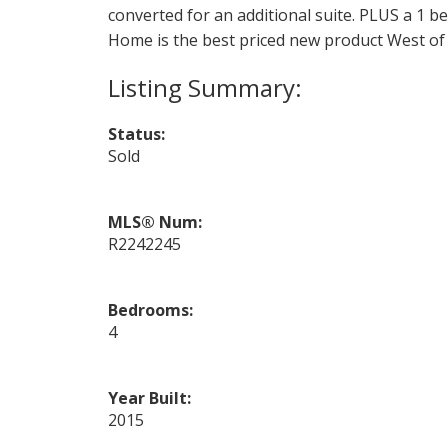
converted for an additional suite. PLUS a 1 
Home is the best priced new product West of 
Status:
Sold
MLS® Num:
R2242245
Bedrooms:
4
Year Built:
2015