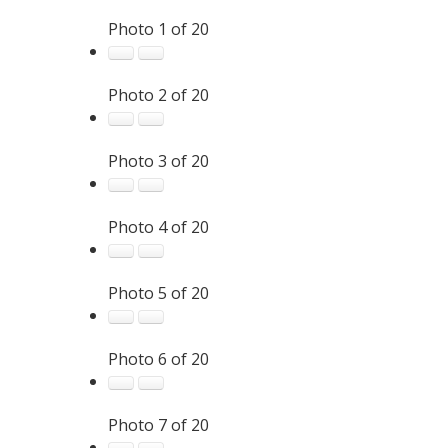
Photo 1 of 20
Photo 2 of 20
Photo 3 of 20
Photo 4 of 20
Photo 5 of 20
Photo 6 of 20
Photo 7 of 20