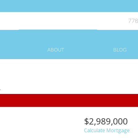
778
ABOUT
BLOG
$2,989,000
Calculate Mortgage