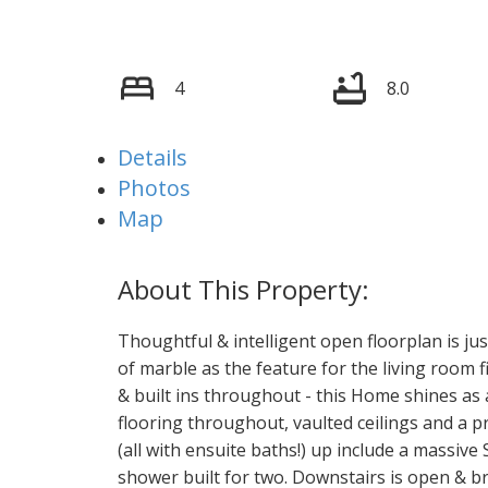
4
8.0
Details
Photos
Map
Thoughtful & intelligent open floorplan is jus
of marble as the feature for the living room f
& built ins throughout - this Home shines as 
flooring throughout, vaulted ceilings and a 
(all with ensuite baths!) up include a massiv
shower built for two. Downstairs is open & br