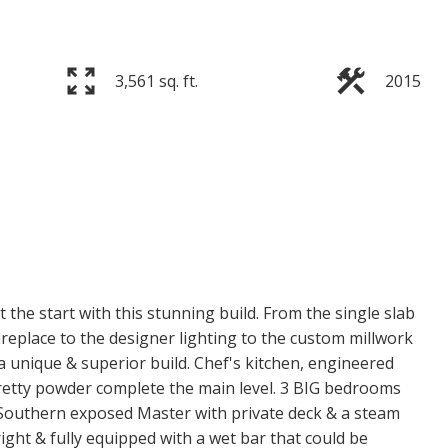
3,561 sq. ft.
2015
t the start with this stunning build. From the single slab
ireplace to the designer lighting to the custom millwork
a unique & superior build. Chef's kitchen, engineered
pretty powder complete the main level. 3 BIG bedrooms
e Southern exposed Master with private deck & a steam
ight & fully equipped with a wet bar that could be