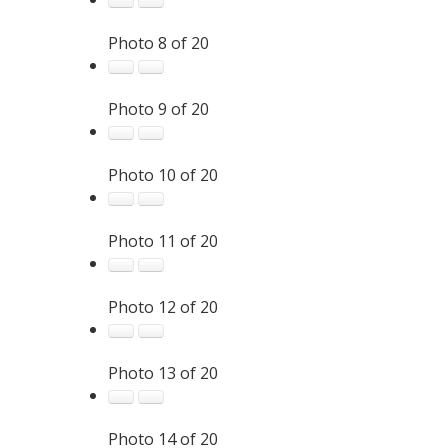
Photo 8 of 20
Photo 9 of 20
Photo 10 of 20
Photo 11 of 20
Photo 12 of 20
Photo 13 of 20
Photo 14 of 20