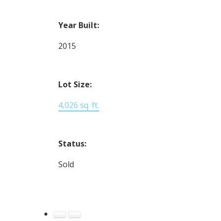
Year Built:
2015
Lot Size:
4,026 sq. ft.
Status:
Sold