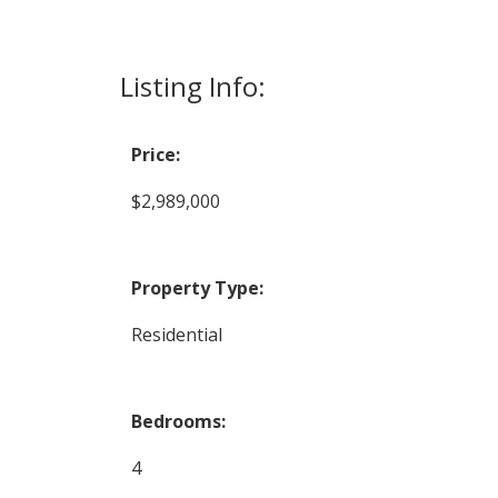
Listing Info:
Price:
$2,989,000
Property Type:
Residential
Bedrooms:
4