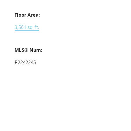
Floor Area:
3,561 sq. ft.
MLS® Num:
R2242245