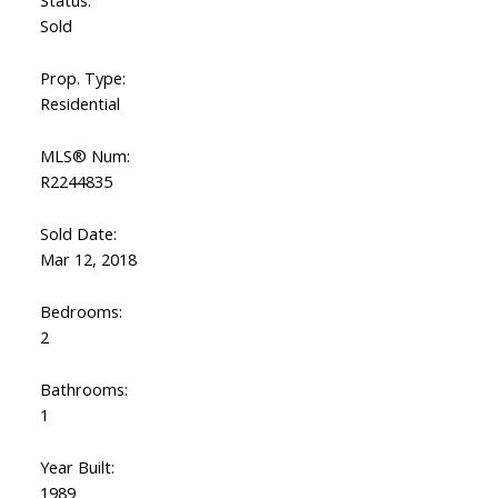
Status:
Sold
Prop. Type:
Residential
MLS® Num:
R2244835
Sold Date:
Mar 12, 2018
Bedrooms:
2
Bathrooms:
1
Year Built:
1989