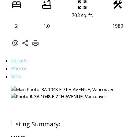
703 sq. ft.
2
1.0
1989
Details
Photos
Map