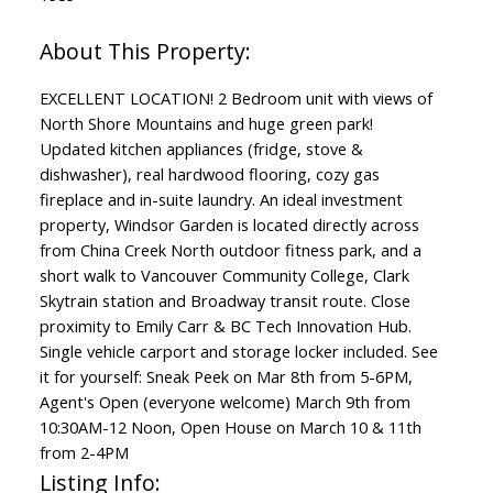
EXCELLENT LOCATION! 2 Bedroom unit with views of
North Shore Mountains and huge green park!
Updated kitchen appliances (fridge, stove &
dishwasher), real hardwood flooring, cozy gas
fireplace and in-suite laundry. An ideal investment
property, Windsor Garden is located directly across
from China Creek North outdoor fitness park, and a
short walk to Vancouver Community College, Clark
Skytrain station and Broadway transit route. Close
proximity to Emily Carr & BC Tech Innovation Hub.
Single vehicle carport and storage locker included. See
it for yourself: Sneak Peek on Mar 8th from 5-6PM,
Agent's Open (everyone welcome) March 9th from
10:30AM-12 Noon, Open House on March 10 & 11th
from 2-4PM
Listing Info: