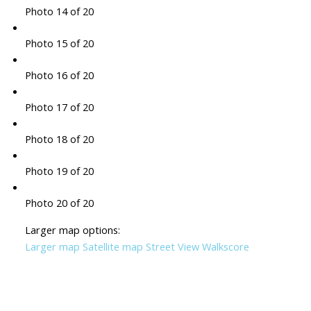
Photo 14 of 20
Photo 15 of 20
Photo 16 of 20
Photo 17 of 20
Photo 18 of 20
Photo 19 of 20
Photo 20 of 20
Larger map options:
Larger map
Satellite map
Street View
Walkscore