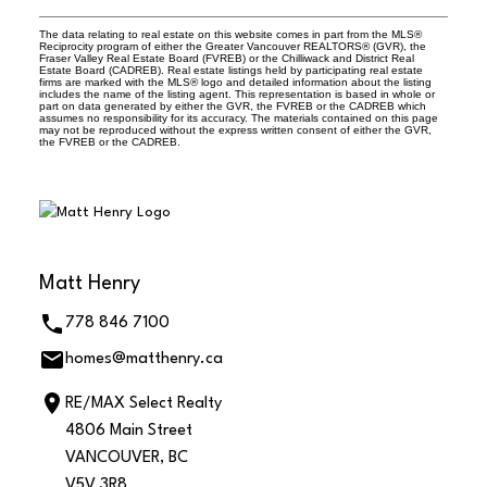
The data relating to real estate on this website comes in part from the MLS®
Reciprocity program of either the Greater Vancouver REALTORS® (GVR), the
Fraser Valley Real Estate Board (FVREB) or the Chilliwack and District Real
Estate Board (CADREB). Real estate listings held by participating real estate
firms are marked with the MLS® logo and detailed information about the listing
includes the name of the listing agent. This representation is based in whole or
part on data generated by either the GVR, the FVREB or the CADREB which
assumes no responsibility for its accuracy. The materials contained on this page
may not be reproduced without the express written consent of either the GVR,
the FVREB or the CADREB.
Matt Henry
778 846 7100
homes@matthenry.ca
RE/MAX Select Realty
4806 Main Street
VANCOUVER, BC
V5V 3R8