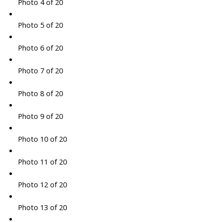
Photo 4 of 20
Photo 5 of 20
Photo 6 of 20
Photo 7 of 20
Photo 8 of 20
Photo 9 of 20
Photo 10 of 20
Photo 11 of 20
Photo 12 of 20
Photo 13 of 20