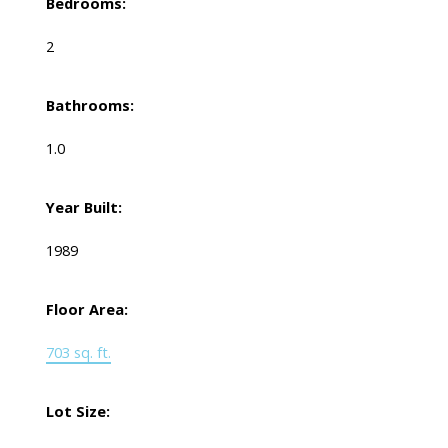
Bedrooms:
2
Bathrooms:
1.0
Year Built:
1989
Floor Area:
703 sq. ft.
Lot Size: