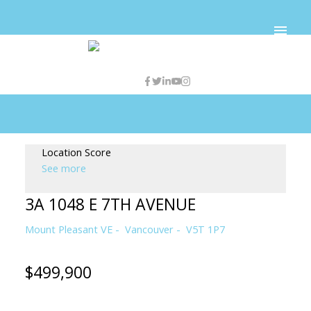
Location Score
See more
3A 1048 E 7TH AVENUE
Mount Pleasant VE
Vancouver
V5T 1P7
$499,900