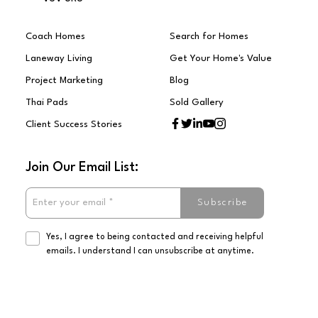
Coach Homes
Search for Homes
Laneway Living
Get Your Home's Value
Project Marketing
Blog
Thai Pads
Sold Gallery
Client Success Stories
Join Our Email List:
Subscribe
Yes, I agree to being contacted and receiving helpful
emails. I understand I can unsubscribe at anytime.