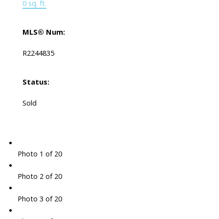
0 sq. ft.
MLS® Num:
R2244835
Status:
Sold
Photo 1 of 20
Photo 2 of 20
Photo 3 of 20