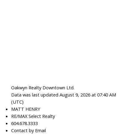
Oakwyn Realty Downtown Ltd.
Data was last updated August 9, 2026 at 07:40 AM
(UTC)
MATT HENRY
RE/MAX Select Realty
604.678.3333
Contact by Email