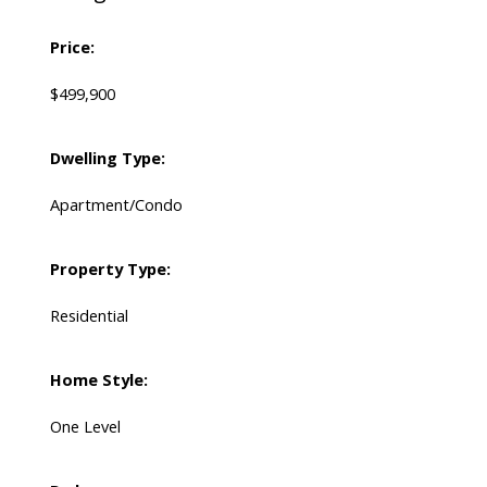
Price:
$499,900
Dwelling Type:
Apartment/Condo
Property Type:
Residential
Home Style:
One Level