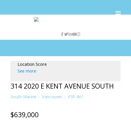
Location Score
See more
314 2020 E KENT AVENUE SOUTH
South Marine
Vancouver
V5P 4X1
$639,000