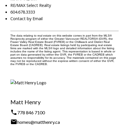
RE/MAX Select Realty
604.678.3333
Contact by Email
The data relating to real estate on this website comes in part from the MLS®
Reciprocity program of either the Greater Vancouver REALTORS® (GVR), the
Fraser Valley Real Estate Board (FVREB) or the Chilliwack and District Real
Estate Board (CADREB). Real estate listings held by participating real estate
firms are marked with the MLS® logo and detailed information about the listing
includes the name of the listing agent. This representation is based in whole or
part on data generated by either the GVR, the FVREB or the CADREB which
assumes no responsibility for its accuracy. The materials contained on this page
may not be reproduced without the express written consent of either the GVR,
the FVREB or the CADREB.
Matt Henry
778 846 7100
homes@matthenry.ca