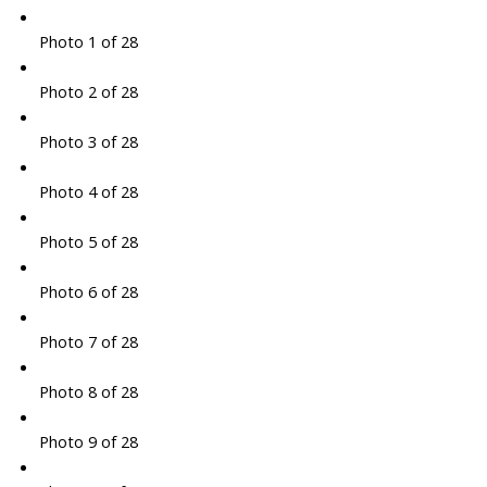
Photo 1 of 28
Photo 2 of 28
Photo 3 of 28
Photo 4 of 28
Photo 5 of 28
Photo 6 of 28
Photo 7 of 28
Photo 8 of 28
Photo 9 of 28