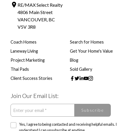
RE/MAX Select Realty
4806 Main Street
VANCOUVER, BC
V5V 3R8
Coach Homes
Search for Homes
Laneway Living
Get Your Home's Value
Project Marketing
Blog
Thai Pads
Sold Gallery
Client Success Stories
Join Our Email List:
Subscribe
Yes, I agree to being contacted and receiving helpful emails. I
understand I can unsubscribe at anytime.