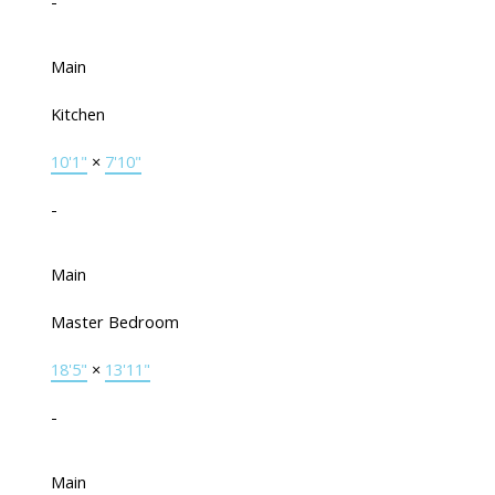
-
Main
Kitchen
10'1"
×
7'10"
-
Main
Master Bedroom
18'5"
×
13'11"
-
Main