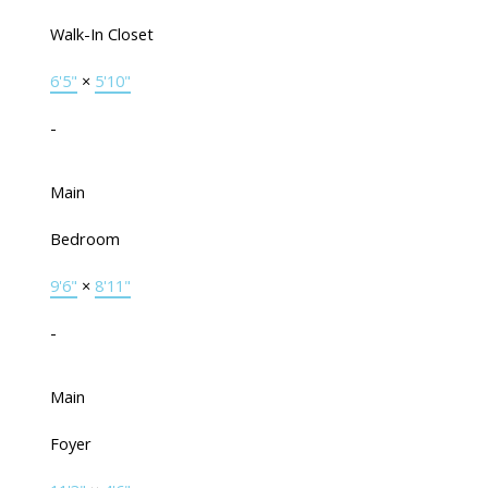
Walk-In Closet
6'5"
×
5'10"
-
Main
Bedroom
9'6"
×
8'11"
-
Main
Foyer