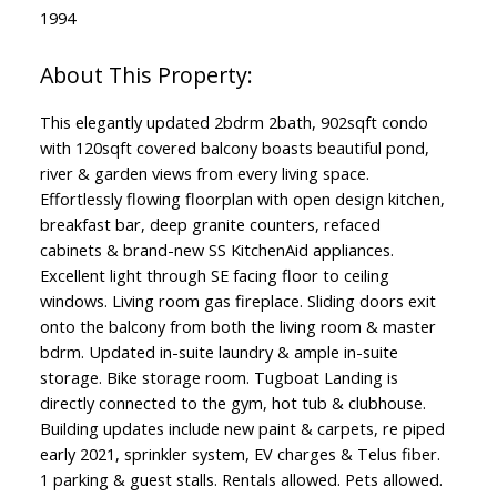
1994
This elegantly updated 2bdrm 2bath, 902sqft condo
with 120sqft covered balcony boasts beautiful pond,
river & garden views from every living space.
Effortlessly flowing floorplan with open design kitchen,
breakfast bar, deep granite counters, refaced
cabinets & brand-new SS KitchenAid appliances.
Excellent light through SE facing floor to ceiling
windows. Living room gas fireplace. Sliding doors exit
onto the balcony from both the living room & master
bdrm. Updated in-suite laundry & ample in-suite
storage. Bike storage room. Tugboat Landing is
directly connected to the gym, hot tub & clubhouse.
Building updates include new paint & carpets, re piped
early 2021, sprinkler system, EV charges & Telus fiber.
1 parking & guest stalls. Rentals allowed. Pets allowed.