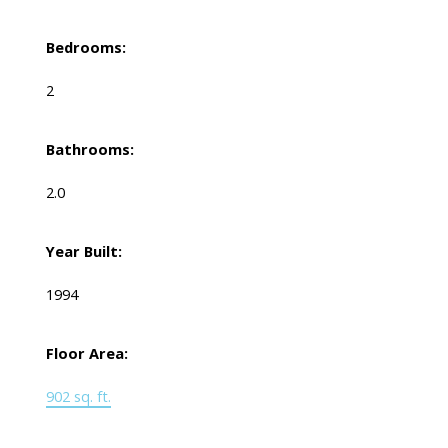
Bedrooms:
2
Bathrooms:
2.0
Year Built:
1994
Floor Area:
902 sq. ft.