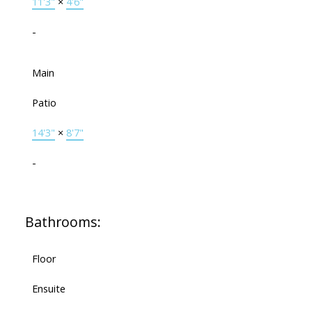
11'3"
×
4'6"
-
Main
Patio
14'3"
×
8'7"
-
Bathrooms:
Floor
Ensuite