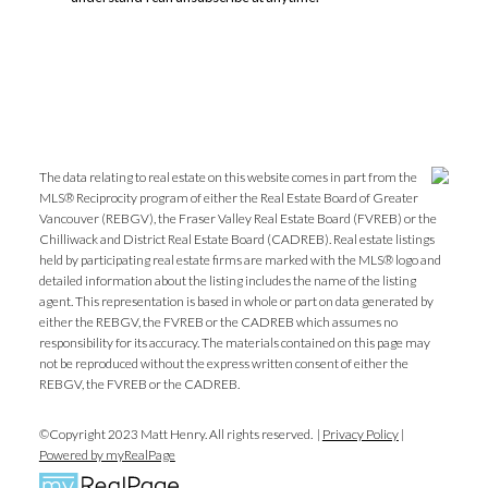
The data relating to real estate on this website comes in part from the
MLS® Reciprocity program of either the Real Estate Board of Greater
Vancouver (REBGV), the Fraser Valley Real Estate Board (FVREB) or the
Chilliwack and District Real Estate Board (CADREB). Real estate listings
held by participating real estate firms are marked with the MLS® logo and
detailed information about the listing includes the name of the listing
agent. This representation is based in whole or part on data generated by
either the REBGV, the FVREB or the CADREB which assumes no
responsibility for its accuracy. The materials contained on this page may
not be reproduced without the express written consent of either the
REBGV, the FVREB or the CADREB.
©Copyright 2023 Matt Henry. All rights reserved. |
Privacy Policy
|
Powered by myRealPage