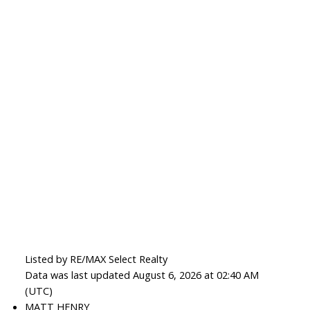
Listed by RE/MAX Select Realty
Data was last updated August 6, 2026 at 02:40 AM
(UTC)
MATT HENRY