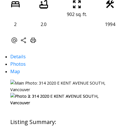
902 sq. ft.
2
2.0
1994
Details
Photos
Map