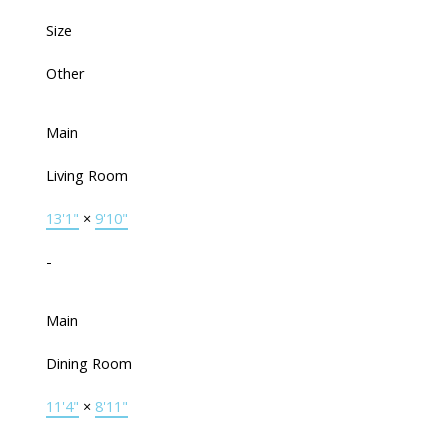
Size
Other
Main
Living Room
13'1"
×
9'10"
-
Main
Dining Room
11'4"
×
8'11"