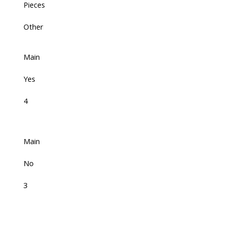
Pieces
Other
Main
Yes
4
Main
No
3