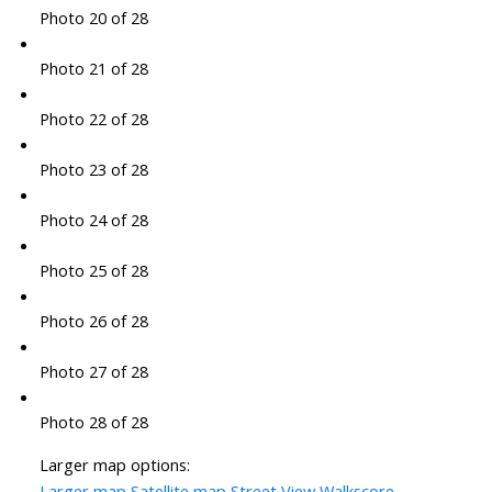
Photo 20 of 28
Photo 21 of 28
Photo 22 of 28
Photo 23 of 28
Photo 24 of 28
Photo 25 of 28
Photo 26 of 28
Photo 27 of 28
Photo 28 of 28
Larger map options:
Larger map
Satellite map
Street View
Walkscore