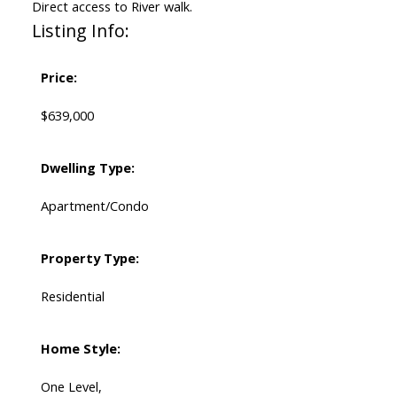
Direct access to River walk.
Listing Info:
Price:
$639,000
Dwelling Type:
Apartment/Condo
Property Type:
Residential
Home Style:
One Level,