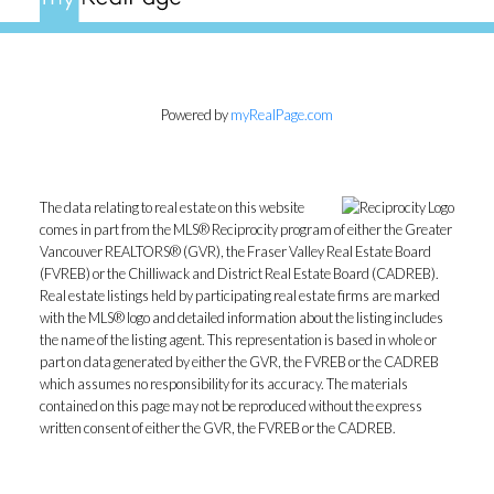
Powered by
myRealPage.com
The data relating to real estate on this website
comes in part from the MLS® Reciprocity program of either the Greater
Vancouver REALTORS® (GVR), the Fraser Valley Real Estate Board
(FVREB) or the Chilliwack and District Real Estate Board (CADREB).
Real estate listings held by participating real estate firms are marked
with the MLS® logo and detailed information about the listing includes
the name of the listing agent. This representation is based in whole or
part on data generated by either the GVR, the FVREB or the CADREB
which assumes no responsibility for its accuracy. The materials
contained on this page may not be reproduced without the express
written consent of either the GVR, the FVREB or the CADREB.