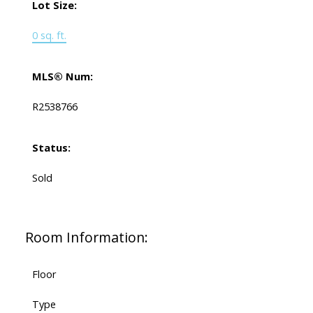
Lot Size:
0 sq. ft.
MLS® Num:
R2538766
Status:
Sold
Room Information:
Floor
Type