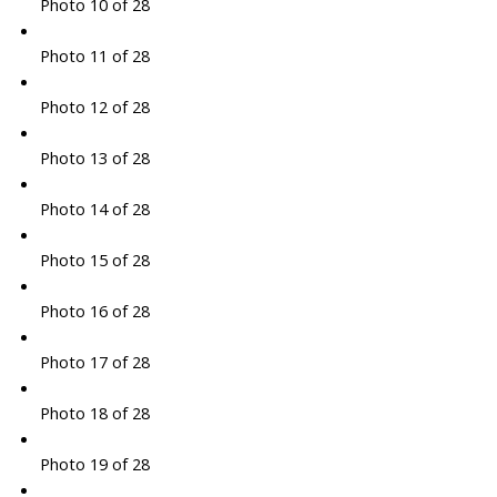
Photo 10 of 28
Photo 11 of 28
Photo 12 of 28
Photo 13 of 28
Photo 14 of 28
Photo 15 of 28
Photo 16 of 28
Photo 17 of 28
Photo 18 of 28
Photo 19 of 28