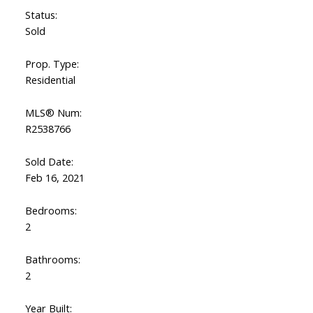
Status:
Sold
Prop. Type:
Residential
MLS® Num:
R2538766
Sold Date:
Feb 16, 2021
Bedrooms:
2
Bathrooms:
2
Year Built: