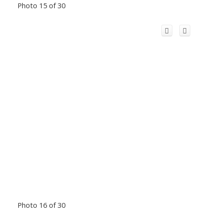
Photo 15 of 30
Photo 16 of 30