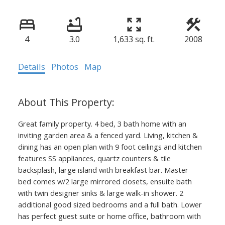
4
3.0
1,633 sq. ft.
2008
Details
Photos
Map
Great family property. 4 bed, 3 bath home with an
inviting garden area & a fenced yard. Living, kitchen &
dining has an open plan with 9 foot ceilings and kitchen
features SS appliances, quartz counters & tile
backsplash, large island with breakfast bar. Master
bed comes w/2 large mirrored closets, ensuite bath
with twin designer sinks & large walk-in shower. 2
additional good sized bedrooms and a full bath. Lower
has perfect guest suite or home office, bathroom with