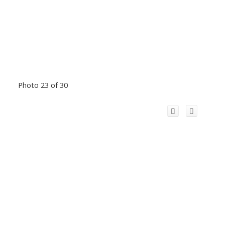
Photo 23 of 30