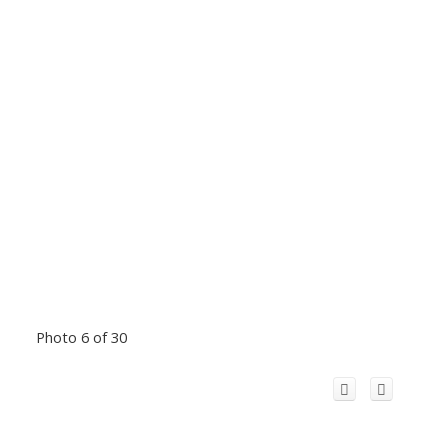
Photo 6 of 30