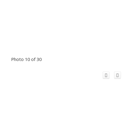
Photo 10 of 30