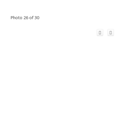
Photo 26 of 30