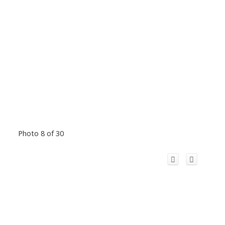
Photo 8 of 30