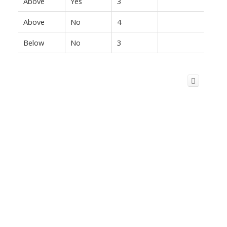
Above
Yes
3
Above
No
4
Below
No
3