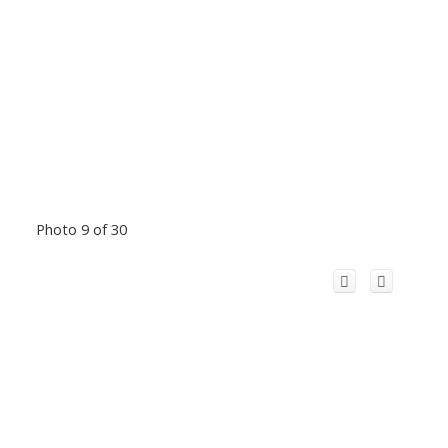
Photo 9 of 30