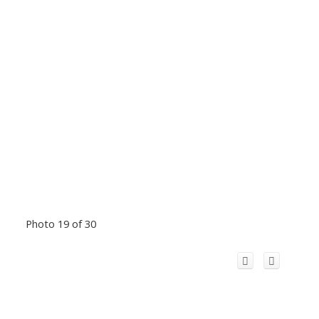
Photo 19 of 30