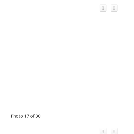
Photo 17 of 30