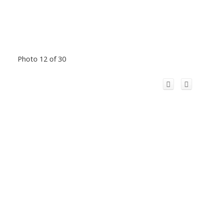
Photo 12 of 30