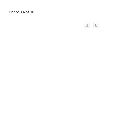
Photo 14 of 30