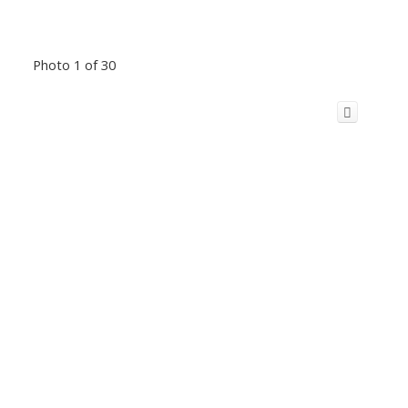
Photo 1 of 30