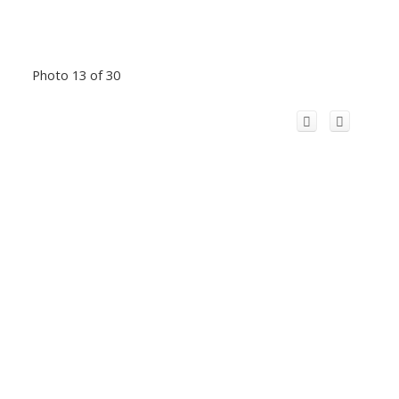
Photo 13 of 30