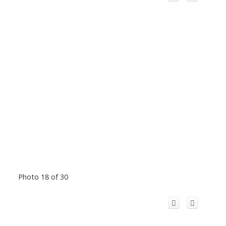
Photo 18 of 30