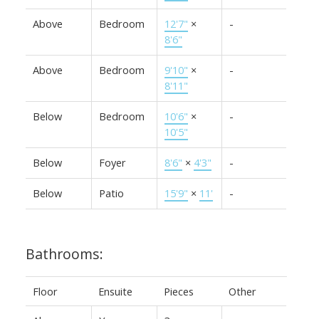
Above
Bedroom
12'7"
×
-
8'6"
Above
Bedroom
9'10"
×
-
8'11"
Below
Bedroom
10'6"
×
-
10'5"
Below
Foyer
8'6"
×
4'3"
-
Below
Patio
15'9"
×
11'
-
Bathrooms:
Floor
Ensuite
Pieces
Other