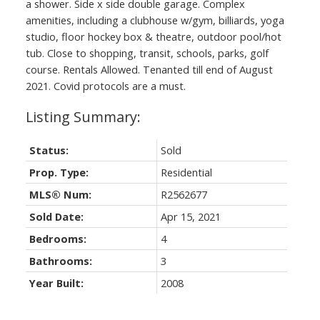
a shower. Side x side double garage. Complex
amenities, including a clubhouse w/gym, billiards, yoga
studio, floor hockey box & theatre, outdoor pool/hot
tub. Close to shopping, transit, schools, parks, golf
course. Rentals Allowed. Tenanted till end of August
2021. Covid protocols are a must.
Status:
Sold
Prop. Type:
Residential
MLS® Num:
R2562677
Sold Date:
Apr 15, 2021
Bedrooms:
4
Bathrooms:
3
Year Built:
2008