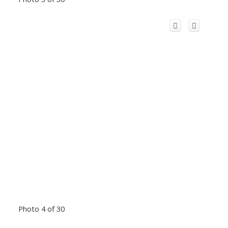
Photo 4 of 30