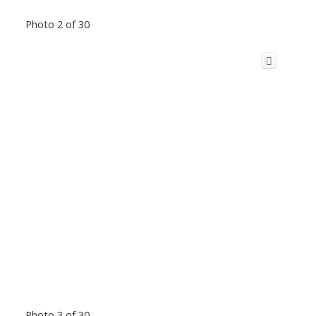
Photo 2 of 30
Photo 3 of 30