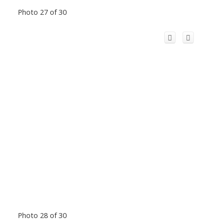
Photo 27 of 30
Photo 28 of 30