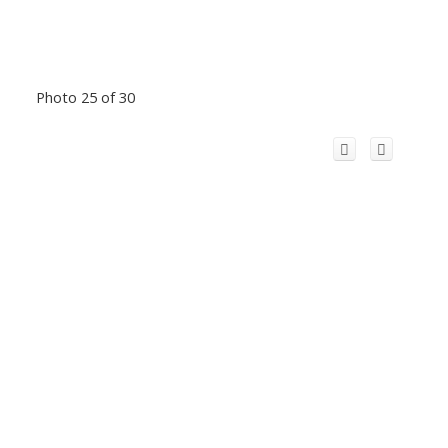
Photo 25 of 30