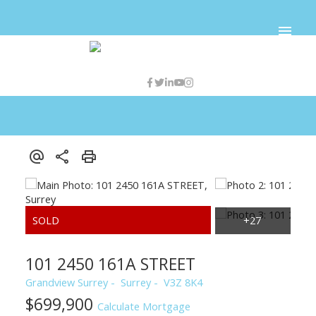
101 2450 161A STREET
Grandview Surrey
Surrey
V3Z 8K4
$699,900
Calculate Mortgage