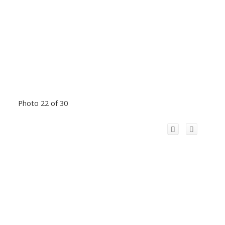
Photo 22 of 30