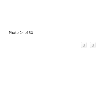
Photo 24 of 30