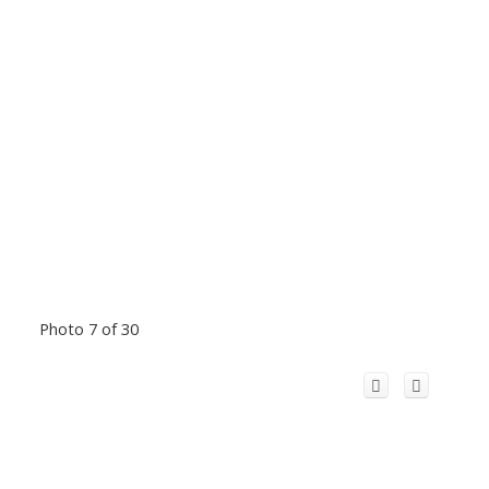
Photo 7 of 30