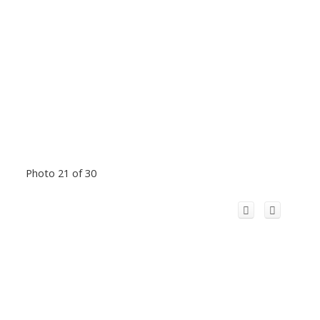
Photo 21 of 30