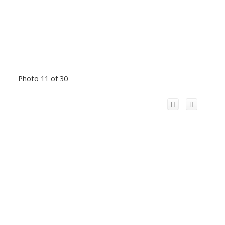
Photo 11 of 30