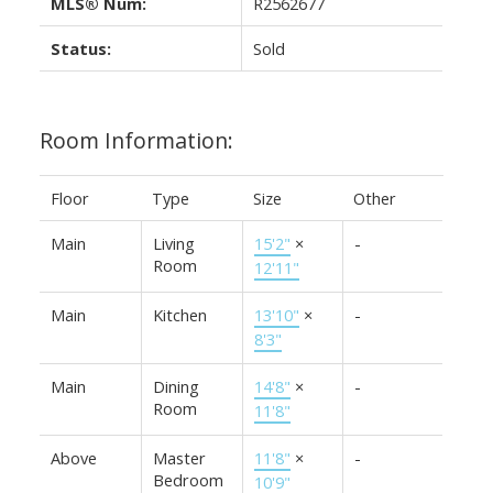
MLS® Num:
R2562677
Status:
Sold
Room Information:
Floor
Type
Size
Other
Main
Living
15'2"
×
-
Room
12'11"
Main
Kitchen
13'10"
×
-
8'3"
Main
Dining
14'8"
×
-
Room
11'8"
Above
Master
11'8"
×
-
Bedroom
10'9"