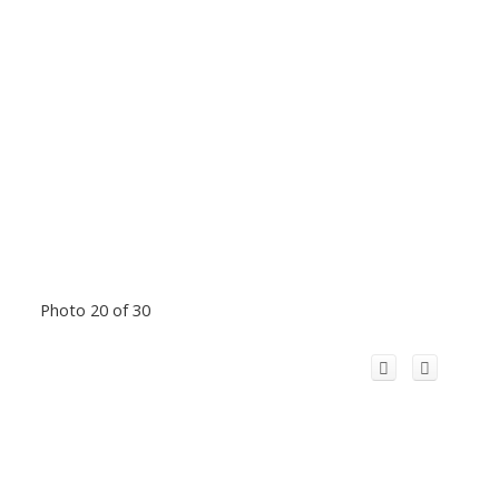
Photo 20 of 30