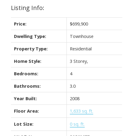
Listing Info:
Price:
$699,900
Dwelling Type:
Townhouse
Property Type:
Residential
Home Style:
3 Storey,
Bedrooms:
4
Bathrooms:
3.0
Year Built:
2008
Floor Area:
1,633 sq. ft.
Lot Size:
0 sq. ft.