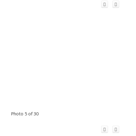
Photo 5 of 30