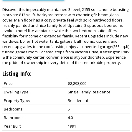
Discover this impeccably maintained 3-level, 2155 sq. ft. home boasting
a private 813 sq. ft. backyard retreat with charming fir beam glass
cover. Main floor has a cozy private feel with solid hardwood floors,
freshly painted and nice family feel. Upstairs, 3 spacious bedrooms
evoke a hotel-like ambiance, while the two-bedroom suite offers
flexibility for income or extended family. Recent upgrades include new
windows, boiler, hot water tank, gutters, bathrooms, kitchen, and
recent upgrades to the roof. Inside, enjoy a converted garage(355 sq.ft)
turned games room. Located steps from Victoria Drive, Kensington Park
& the community center, convenience is at your doorstep. Experience
the pride of ownership in every detail of this remarkable property.
Listing Info:
Price:
$2,298,000
Dwelling Type:
Single Family Residence
Property Type:
Residential
Bedrooms:
5
Bathrooms:
4.0
Year Built:
1991