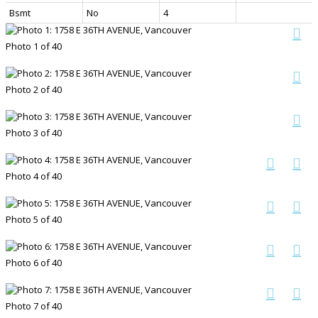
Bsmt
No
4
Photo 1 of 40
Photo 2 of 40
Photo 3 of 40
Photo 4 of 40
Photo 5 of 40
Photo 6 of 40
Photo 7 of 40