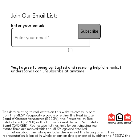
Join Our Email List:
Enter your email:
Subscribe
Yes, I agree to being contacted and receiving helpful emails. I
understand I can unsubscribe at anytime.
The data relating to real estate on this website comes in part
from the MLS® Reciprocity program of either the Real Estate
Board of Greater Vancouver (REBGV), the Fraser Valley Real
Estate Board (FVREB) or the Chilliwack and District Real Estate
Board (CADREB). Real estate listings held by participating real
estate firms are marked with the MLS® logo and detailed
information about the listing includes the name of the listing agent. This
representation is based in whole or part on data generated by either the REBGV, the