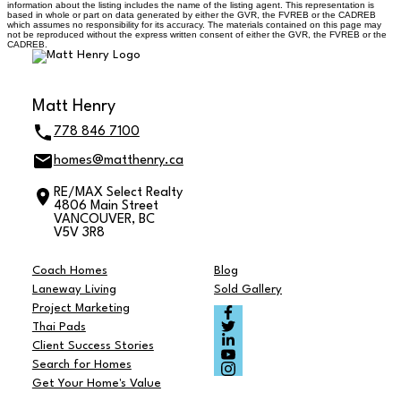
information about the listing includes the name of the listing agent. This representation is
based in whole or part on data generated by either the GVR, the FVREB or the CADREB
which assumes no responsibility for its accuracy. The materials contained on this page may
not be reproduced without the express written consent of either the GVR, the FVREB or the
CADREB.
Matt Henry
778 846 7100
homes@matthenry.ca
RE/MAX Select Realty
4806 Main Street
VANCOUVER, BC
V5V 3R8
Coach Homes
Blog
Laneway Living
Sold Gallery
Project Marketing
Thai Pads
Client Success Stories
Search for Homes
Get Your Home's Value