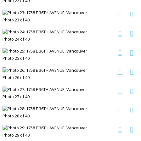
Photo 22 of 40
Photo 23 of 40
Photo 24 of 40
Photo 25 of 40
Photo 26 of 40
Photo 27 of 40
Photo 28 of 40
Photo 29 of 40