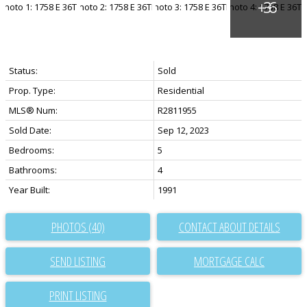
Status:
Sold
Prop. Type:
Residential
MLS® Num:
R2811955
Sold Date:
Sep 12, 2023
Bedrooms:
5
Bathrooms:
4
Year Built:
1991
PHOTOS (40)
CONTACT ABOUT DETAILS
SEND LISTING
PRINT LISTING