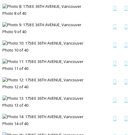
Photo 8 of 40
Photo 9 of 40
Photo 10 of 40
Photo 11 of 40
Photo 12 of 40
Photo 13 of 40
Photo 14 of 40