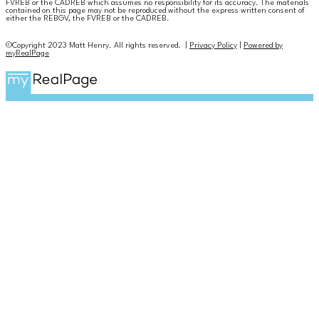
FVREB or the CADREB which assumes no responsibility for its accuracy. The materials
contained on this page may not be reproduced without the express written consent of
either the REBGV, the FVREB or the CADREB.
©Copyright 2023 Matt Henry. All rights reserved. |
Privacy Policy
|
Powered by
myRealPage