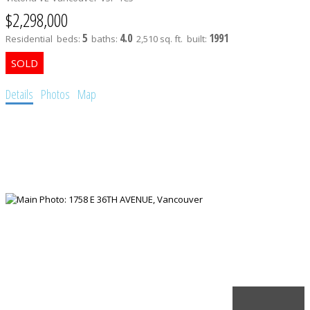
$2,298,000
5
4.0
1991
Residential
beds:
baths:
2,510 sq. ft.
built:
Details
Photos
Map