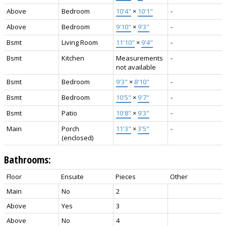
Above
Bedroom
10'4"
×
10'1"
-
Above
Bedroom
9'10"
×
9'3"
-
Bsmt
Living Room
11'10"
×
9'4"
-
Bsmt
Kitchen
Measurements
-
not available
Bsmt
Bedroom
9'3"
×
8'10"
-
Bsmt
Bedroom
10'5"
×
9'7"
-
Bsmt
Patio
10'8"
×
9'3"
-
Main
Porch
11'3"
×
3'5"
-
(enclosed)
Bathrooms:
Floor
Ensuite
Pieces
Other
Main
No
2
Above
Yes
3
Above
No
4