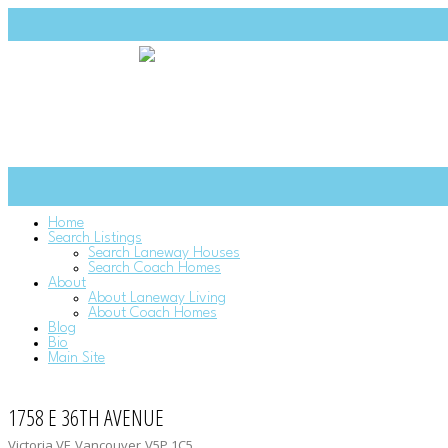
Home
Search Listings
Search Laneway Houses
Search Coach Homes
About
About Laneway Living
About Coach Homes
Blog
Bio
Main Site
1758 E 36TH AVENUE
Victoria VE
Vancouver
V5P 1C5