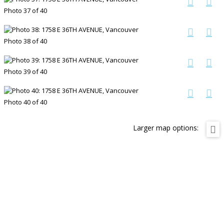
Photo 37 of 40
Photo 38 of 40
Photo 39 of 40
Photo 40 of 40
Larger map options: