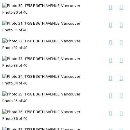
Photo 30 of 40
Photo 31 of 40
Photo 32 of 40
Photo 33 of 40
Photo 34 of 40
Photo 35 of 40
Photo 36 of 40