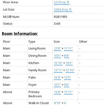
Floor Area:
2,510 sq. ft.
Lot Size:
3,623.4 sq. ft.
MLS® Num:
R2811955
Status:
Sold
Room Information:
Floor
Type
Size
Other
Main
Living Room
12'8"
×
11'11"
-
Main
Dining Room
10'5"
×
8'8"
-
Main
Kitchen
15'10"
×
10'5"
-
Main
Family Room
13'11"
×
12'10"
-
Main
Patio
15'4"
×
12'5"
-
Main
Foyer
10'7"
×
9'6"
-
Above
Primary
13'4"
×
11'11"
-
Bedroom
Above
Walk-In Closet
4'10"
×
4'
-