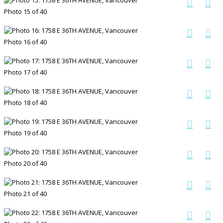
Photo 15 of 40
Photo 16 of 40
Photo 17 of 40
Photo 18 of 40
Photo 19 of 40
Photo 20 of 40
Photo 21 of 40