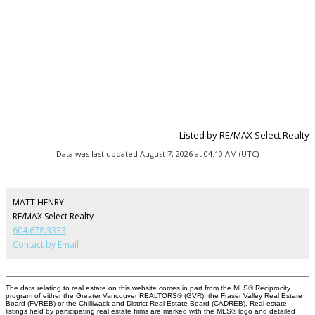
Listed by RE/MAX Select Realty
Data was last updated August 7, 2026 at 04:10 AM (UTC)
MATT HENRY
RE/MAX Select Realty
604.678.3333
Contact by Email
The data relating to real estate on this website comes in part from the MLS® Reciprocity
program of either the Greater Vancouver REALTORS® (GVR), the Fraser Valley Real Estate
Board (FVREB) or the Chilliwack and District Real Estate Board (CADREB). Real estate
listings held by participating real estate firms are marked with the MLS® logo and detailed