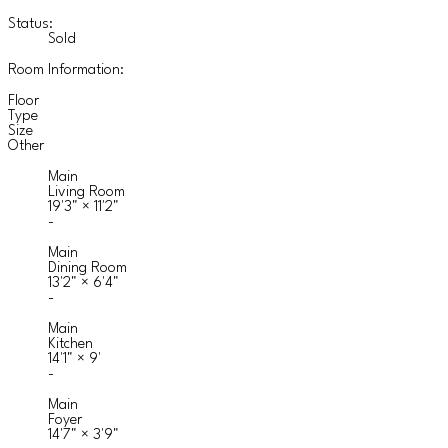
Status:
Sold
Room Information:
Floor
Type
Size
Other
Main
Living Room
19'3"
×
11'2"
-
Main
Dining Room
13'2"
×
6'4"
-
Main
Kitchen
14'1"
×
9'
-
Main
Foyer
14'7"
×
3'9"