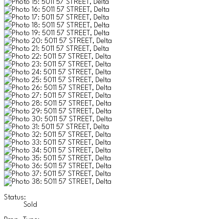
Status:
Sold