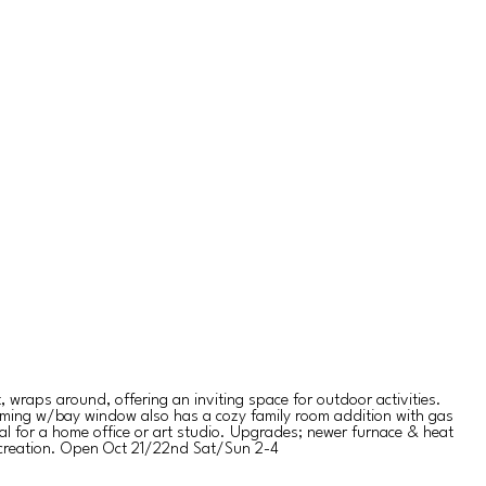
 wraps around, offering an inviting space for outdoor activities.
charming w/bay window also has a cozy family room addition with gas
ial for a home office or art studio. Upgrades; newer furnace & heat
recreation. Open Oct 21/22nd Sat/Sun 2-4