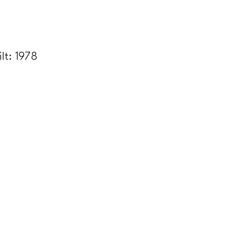
ilt:
1978