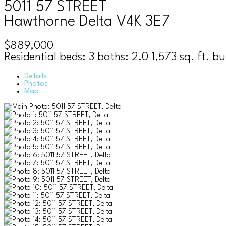
5011 57 STREET
Hawthorne
Delta
V4K 3E7
$889,000
Residential
beds:
3
baths:
2.0
1,573 sq. ft.
bu
Details
Photos
Map