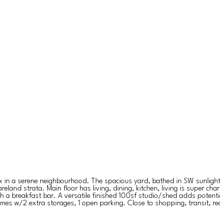
lex in a serene neighbourhood. The spacious yard, bathed in SW sunlight,
reland strata. Main floor has living, dining, kitchen, living is super 
ith a breakfast bar. A versatile finished 100sf studio/shed adds potent
omes w/2 extra storages, 1 open parking. Close to shopping, transit, 