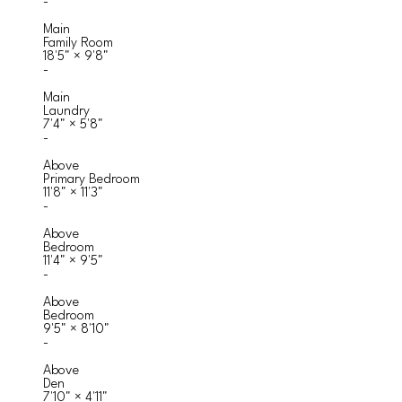
-
Main
Family Room
18'5"
×
9'8"
-
Main
Laundry
7'4"
×
5'8"
-
Above
Primary Bedroom
11'8"
×
11'3"
-
Above
Bedroom
11'4"
×
9'5"
-
Above
Bedroom
9'5"
×
8'10"
-
Above
Den
7'10"
×
4'11"