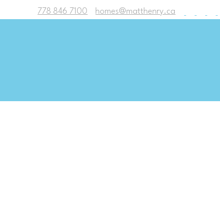
778 846 7100
homes@matthenry.ca