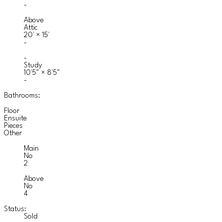
-
Above
Attic
20'
×
15'
-
-
Study
10'5"
×
8'5"
-
Bathrooms:
Floor
Ensuite
Pieces
Other
Main
No
2
Above
No
4
Status:
Sold