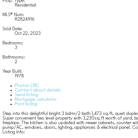
Prop. Type:
Residential
MLS® Num:
R2824916
Sold Date:
Oct 22, 2023
Bedrooms:
3
Bathrooms:
2
Year Built:
1978
Photos (38)
Contact about details
Send listing
Mortgage calculator
Print listing
Step into this delightful bright 3 bdrm/2 bath 1,473 sq.ft, quiet dup
Super convenient two level property with 3,230sq.ft worth of yard, ba
fireplace. The kitchen is also updated with newer cabinets, counter w
pump/AC, windows, doors, lighting, appliances & electrical panel. C
Listing Info: