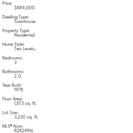
Price:
$889,000
Dwelling Type:
Townhouse
Property Type:
Residential
Home Style:
Two Levels,
Bedrooms:
3
Bathrooms:
2.0
Year Built:
1978
Floor Area:
1,573 sq. ft.
Lot Size:
3,230 sq. ft.
MLS® Num:
R2824916