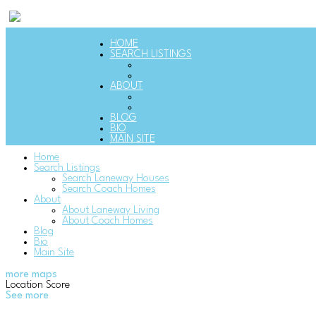
HOME
SEARCH LISTINGS
SEARCH LANEWAY HOUSES
SEARCH COACH HOMES
ABOUT
ABOUT LANEWAY LIVING
ABOUT COACH HOMES
BLOG
BIO
MAIN SITE
Home
Search Listings
Search Laneway Houses
Search Coach Homes
About
About Laneway Living
About Coach Homes
Blog
Bio
Main Site
more maps
Location Score
See more