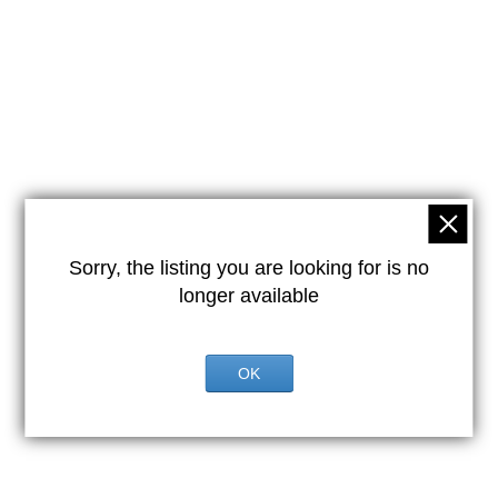
Sorry, the listing you are looking for is no
longer available
OK